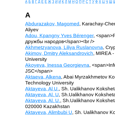
А
Б
В
Г
Д
Е
Ё
Ж
З
И
Й
К
Л
М
Н
О
П
Р
С
Т
У
Ф
Х
Ц
Ч
Ш
A
Abdurazakov, Magomed
, Karachay-Cher
Aliyev
Adou, Kpangny Yves Bérenger
, <span>
дружбы народов</span><br />
Akhmetzyanova, Liliya Ruslanovna
, Cry
Akimov, Dmitry Aleksandrovich
, MIREA -
University
Akoyeva, Inessa Georgievna
, <span>Inf
JSC</span>
Aktaeva, Alkena
, Abai Myrzakhmetov Kok
Technology University
Aktayeva, Al U.
, Sh. Ualikhanov Kokshet
Aktayeva, Al. U
, Sh.Ualikhanov Koksheta
Aktayeva, Al. U.
, Sh.Ualikhanov Koksheta
020000 Kazakhstan
Aktayeva, Alimbubi U
, Sh. Ualikhanov K