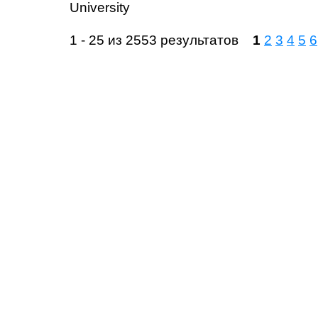
University
1 - 25 из 2553 результатов
1
2
3
4
5
6