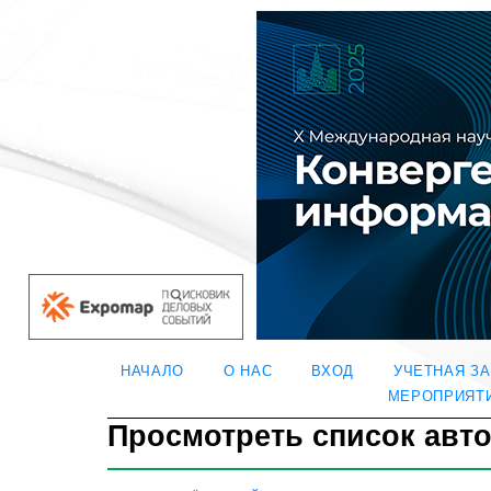
НАЧАЛО
О НАС
ВХОД
УЧЕТНАЯ З
МЕРОПРИЯТ
Просмотреть список авт