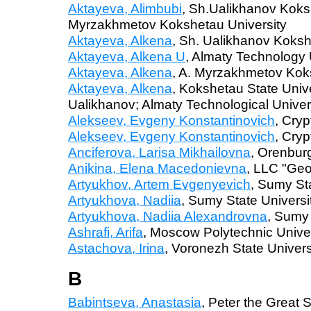
Aktayeva, Alimbubi
, Sh.Ualikhanov Koks
Myrzakhmetov Kokshetau University
Aktayeva, Alkena
, Sh. Ualikhanov Koksh
Aktayeva, Alkena U
, Almaty Technology 
Aktayeva, Alkena
, A. Myrzakhmetov Kok
Aktayeva, Alkena
, Kokshetau State Univ
Ualikhanov; Almaty Technological Univer
Alekseev, Evgeny Konstantinovich
, Cry
Alekseev, Evgeny Konstantinovich
, Cry
Anciferova, Larisa Mikhailovna
, Orenburg
Anikina, Еlena Macedonievna
, LLC "Ge
Artyukhov, Artem Evgenyevich
, Sumy Sta
Artyukhova, Nadiia
, Sumy State Universi
Artyukhova, Nadiia Alexandrovna
, Sumy 
Ashrafi, Arifa
, Moscow Polytechnic Univer
Astachova, Irina
, Voronezh State Univers
B
Babintseva, Anastasia
, Peter the Great 